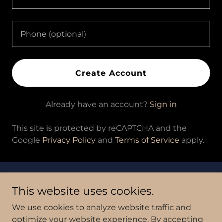
Create Account
Already have an account?
Sign in
This site is protected by reCAPTCHA and the
Google
Privacy Policy
and
Terms of Service
apply.
Copyright © 2026 An Ounce of Joy - All Rights Reserved.
This website uses cookies.
Powered by
We use cookies to analyze website traffic and
optimize your website experience. By accepting