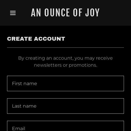
AN OUNCE OF JOY
CREATE ACCOUNT
By creating an account, you may receive
newsletters or promotions.