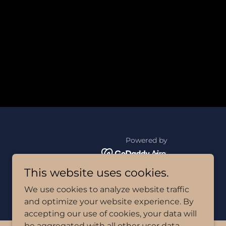
Powered by
This website uses cookies.
We use cookies to analyze website traffic
and optimize your website experience. By
accepting our use of cookies, your data will
be aggregated with all other user data.