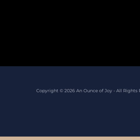
Copyright © 2026 An Ounce of Joy - All Rights 