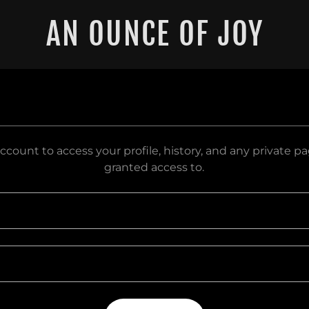
AN OUNCE OF JOY
account to access your profile, history, and any private 
granted access to.