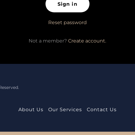
Sign in
Reset password
Not a member?
Create account.
Reserved.
About Us
Our Services
Contact Us