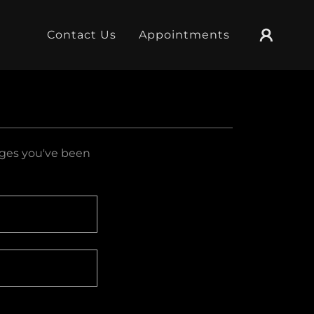
Contact Us
Appointments
pages you've been