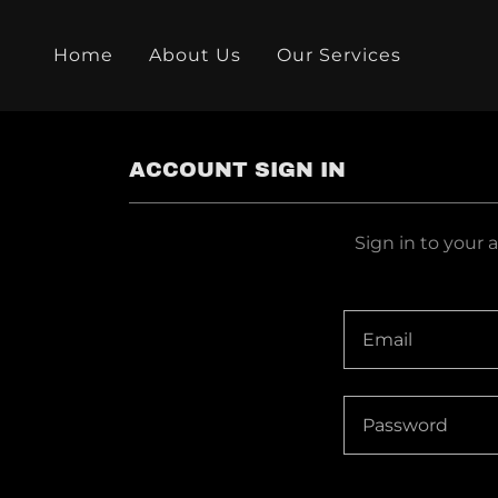
Home
About Us
Our Services
ACCOUNT SIGN IN
Sign in to your 